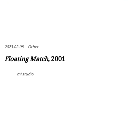
2023-02-08
Other
Floating Match
, 2001
mj studio