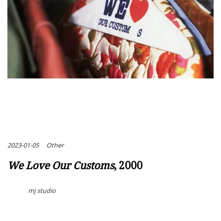
2023-01-05
Other
We Love Our Customs
, 2000
mj studio