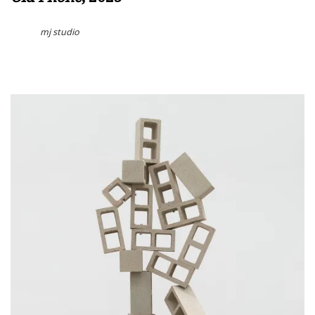
mj studio