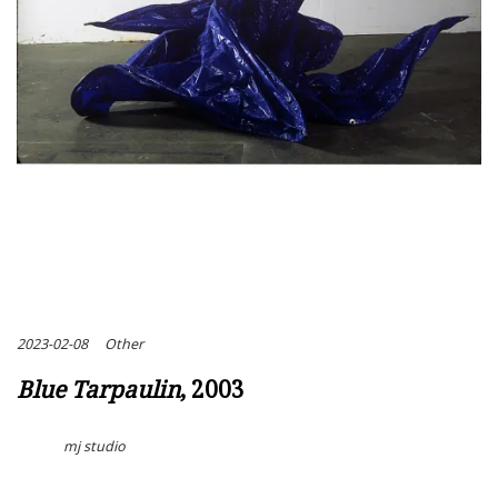
2023-02-08
Other
Blue Tarpaulin
, 2003
mj studio