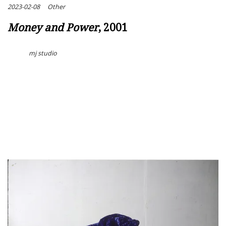
2023-02-08
Other
Money and Power
, 2001
mj studio