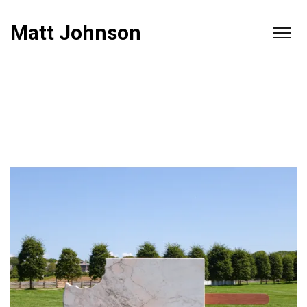
Matt Johnson