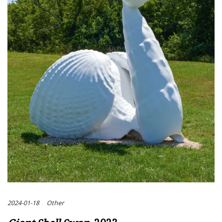
2024-01-18
Other