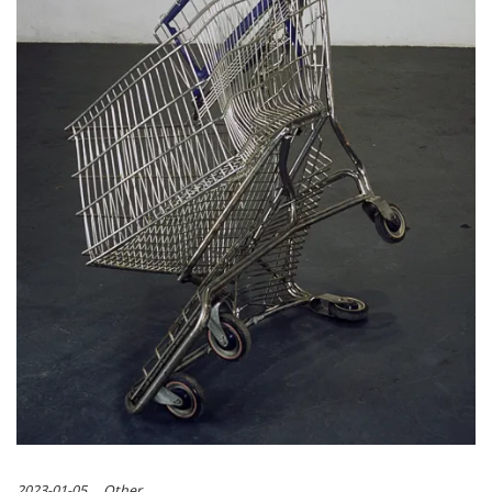
2023-01-05
Other