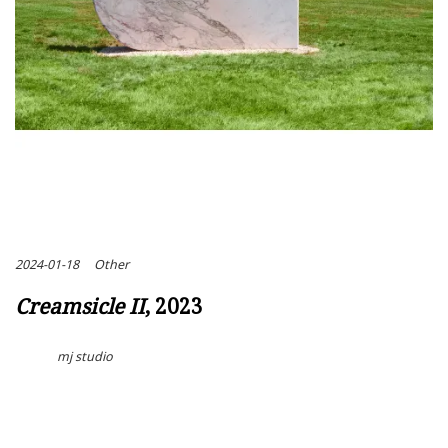
2024-01-18
Other
Creamsicle II
, 2023
mj studio