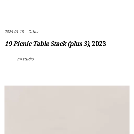
2024-01-18
Other
19 Picnic Table Stack (plus 3)
, 2023
mj studio