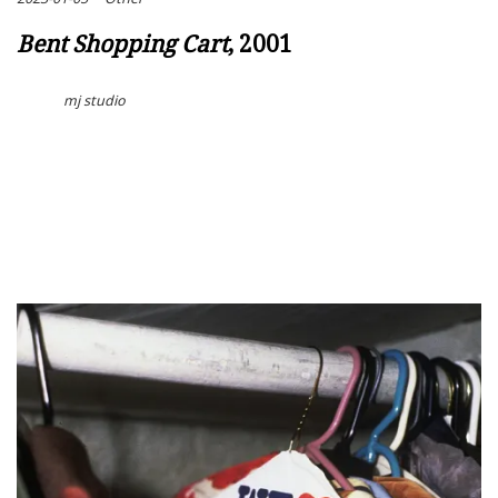
Bent Shopping Cart
, 2001
mj studio