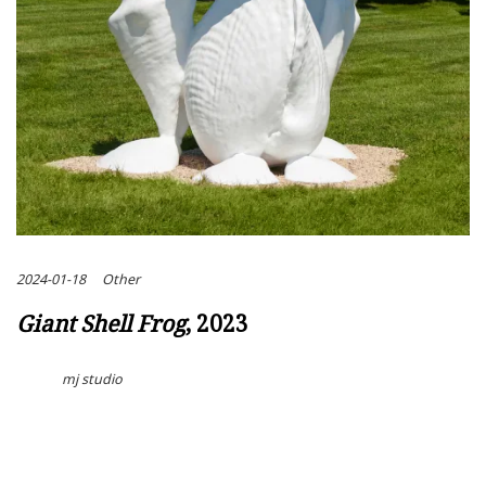
2024-01-18
Other
Giant Shell Frog
, 2023
mj studio