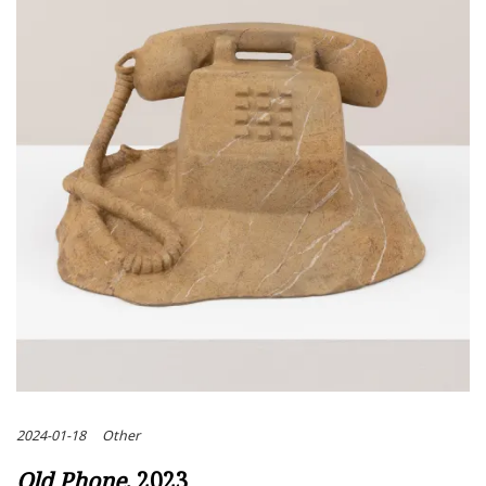
2024-01-18
Other
Old Phone
, 2023