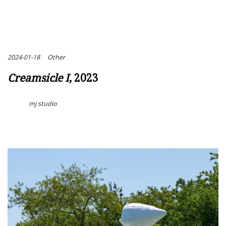
2024-01-18
Other
Creamsicle I
, 2023
mj studio