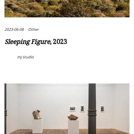
2023-06-08
Other
Sleeping Figure
, 2023
mj studio