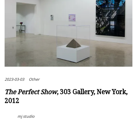
2023-03-03
Other
The Perfect Show
, 303 Gallery, New York,
2012
mj studio