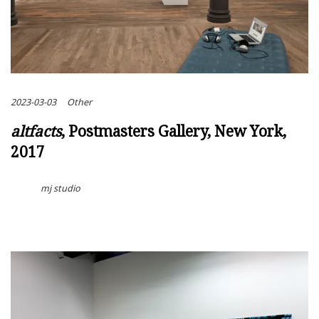
2023-03-03
Other
altfacts
, Postmasters Gallery, New York,
2017
mj studio