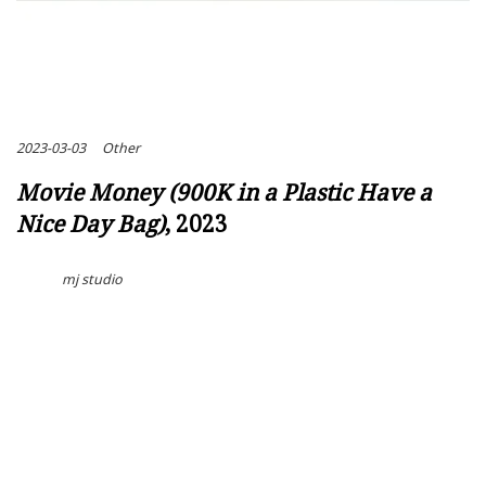
2023-03-03
Other
Movie Money (900K in a Plastic Have a
Nice Day Bag)
, 2023
mj studio