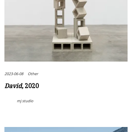
2023-06-08
Other
David
, 2020
mj studio