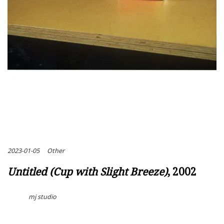
2023-01-05
Other
Untitled (Cup with Slight Breeze)
, 2002
mj studio