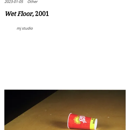
2023-01-05
Other
Wet Floor
, 2001
mj studio