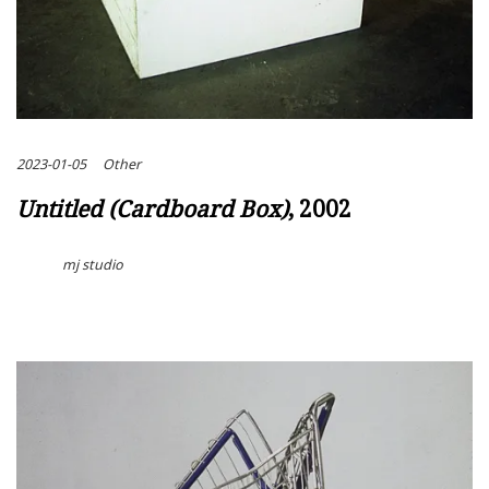
2023-01-05
Other
Untitled (Cardboard Box)
, 2002
mj studio