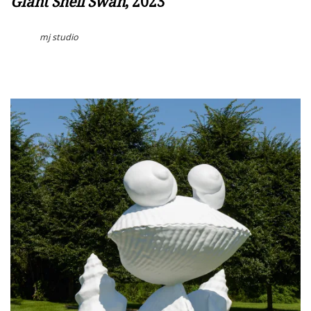
Giant Shell Swan
, 2023
mj studio