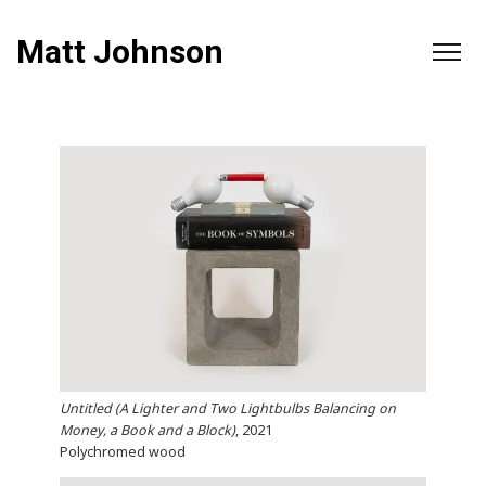
Matt Johnson
Untitled (A Lighter and Two Lightbulbs Balancing on
Money, a Book and a Block)
, 2021
Polychromed wood