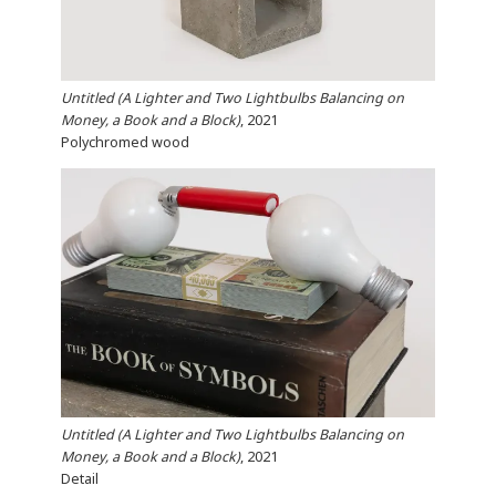
Untitled (A Lighter and Two Lightbulbs Balancing on
Money, a Book and a Block)
, 2021
Polychromed wood
Untitled (A Lighter and Two Lightbulbs Balancing on
Money, a Book and a Block)
, 2021
Detail