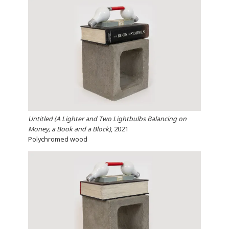
Untitled (A Lighter and Two Lightbulbs Balancing on
Money, a Book and a Block)
, 2021
Polychromed wood