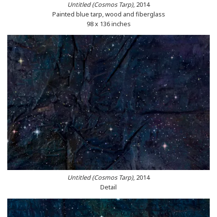
Untitled (Cosmos Tarp)
, 2014
Painted blue tarp, wood and fiberglass
98 x 136 inches
Untitled (Cosmos Tarp)
, 2014
Detail