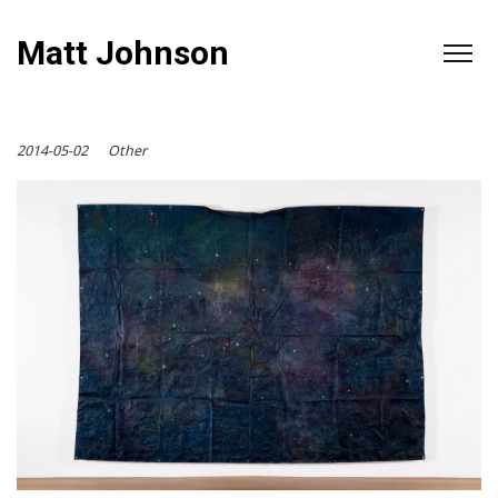
Matt Johnson
2014-05-02
Other