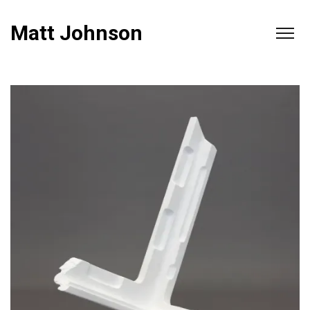
Matt Johnson