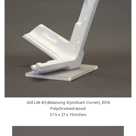
Still Life #3 (Balancing Styrofoam Corner)
, 2016
Polychromed wood
31.5 x 27 x 19 inches