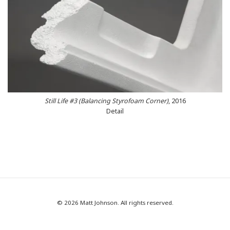
Still Life #3 (Balancing Styrofoam Corner)
, 2016
Detail
© 2026 Matt Johnson. All rights reserved.