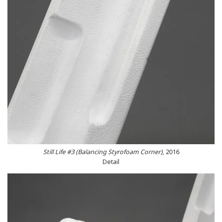
Still Life #3 (Balancing Styrofoam Corner)
, 2016
Detail