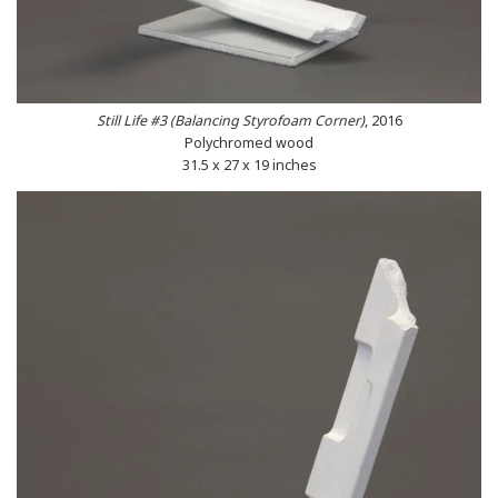
Still Life #3 (Balancing Styrofoam Corner)
, 2016
Polychromed wood
31.5 x 27 x 19 inches