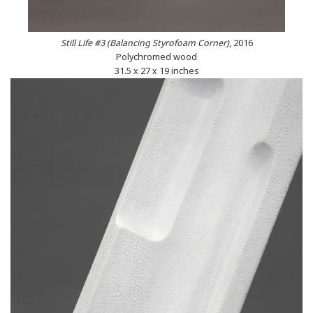
Still Life #3 (Balancing Styrofoam Corner)
, 2016
Polychromed wood
31.5 x 27 x 19 inches