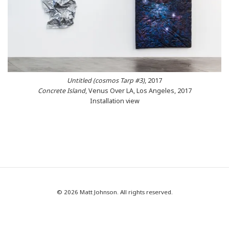
Untitled (cosmos Tarp #3)
, 2017
Concrete Island
, Venus Over LA, Los Angeles, 2017
Installation view
© 2026 Matt Johnson. All rights reserved.