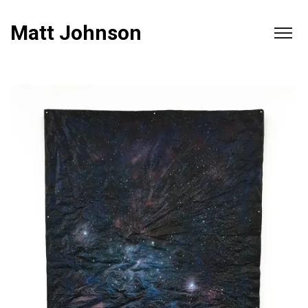
Matt Johnson