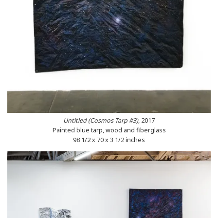
Untitled (Cosmos Tarp #3)
, 2017
Painted blue tarp, wood and fiberglass
98 1/2 x 70 x 3 1/2 inches