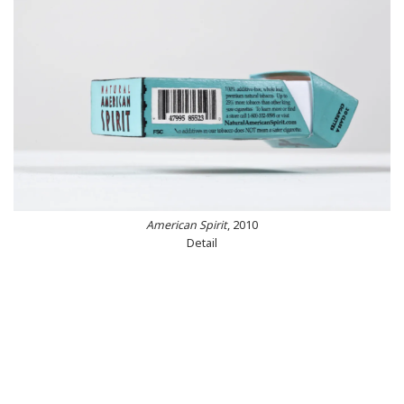
American Spirit
, 2010
Detail