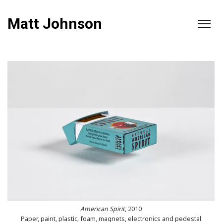
Matt Johnson
American Spirit
, 2010
Paper, paint, plastic, foam, magnets, electronics and pedestal