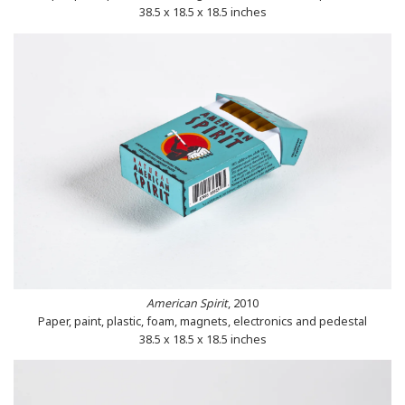
38.5 x 18.5 x 18.5 inches
American Spirit
, 2010
Paper, paint, plastic, foam, magnets, electronics and pedestal
38.5 x 18.5 x 18.5 inches