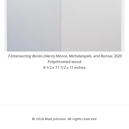
3 Intersecting Books (Henry Moore, Michelangelo, and Bonsai
, 2020
Polychromed wood
9 1/2 x 11 1/2 x 11 inches
© 2026 Matt Johnson. All rights reserved.