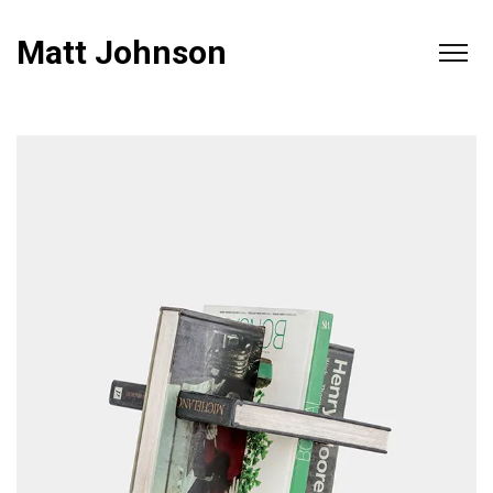
Matt Johnson