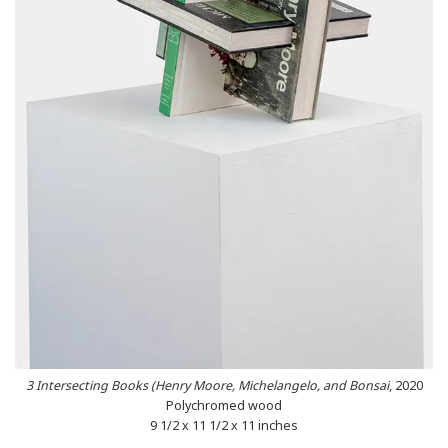
3 Intersecting Books (Henry Moore, Michelangelo, and Bonsai
, 2020
Polychromed wood
9 1/2 x 11 1/2 x 11 inches