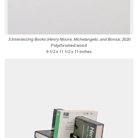
3 Intersecting Books (Henry Moore, Michelangelo, and Bonsai
, 2020
Polychromed wood
9 1/2 x 11 1/2 x 11 inches