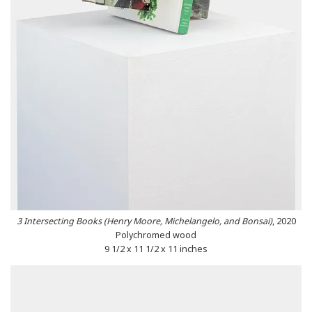
3 Intersecting Books (Henry Moore, Michelangelo, and Bonsai)
, 2020
Polychromed wood
9 1/2 x 11 1/2 x 11 inches