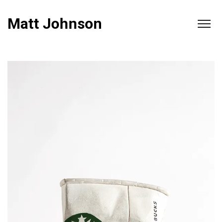
Matt Johnson