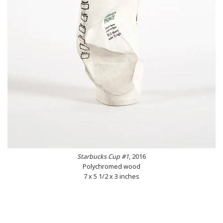
Starbucks Cup #1
, 2016
Polychromed wood
7 x 5 1/2 x 3 inches