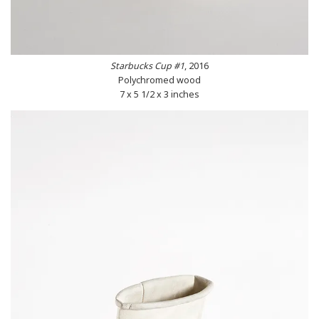
Starbucks Cup #1
, 2016
Polychromed wood
7 x 5 1/2 x 3 inches