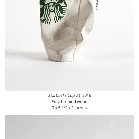
Starbucks Cup #1
, 2016
Polychromed wood
7 x 5 1/2 x 3 inches