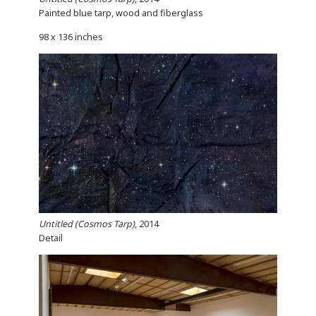
Painted blue tarp, wood and fiberglass
98 x 136 inches
Untitled (Cosmos Tarp)
, 2014
Detail