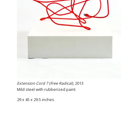
Extension Cord 7 (Free Radical)
, 2013
Mild steel with rubberized paint
29 x 45 x 29.5 inches