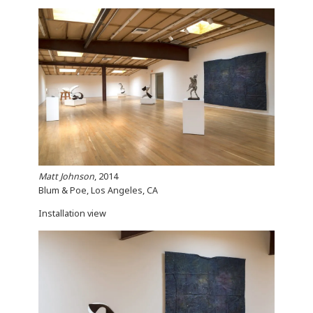
Matt Johnson
, 2014
Blum & Poe, Los Angeles, CA
Installation view