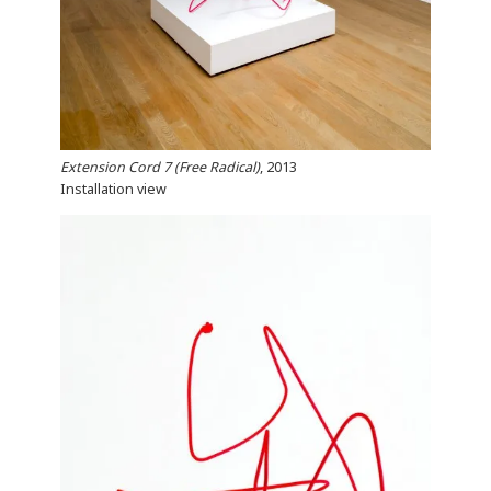
Extension Cord 7 (Free Radical)
, 2013
Installation view