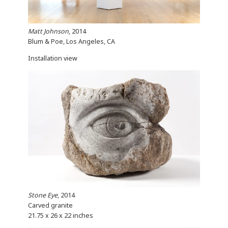
Matt Johnson
, 2014
Blum & Poe, Los Angeles, CA
Installation view
Stone Eye
, 2014
Carved granite
21.75 x 26 x 22 inches