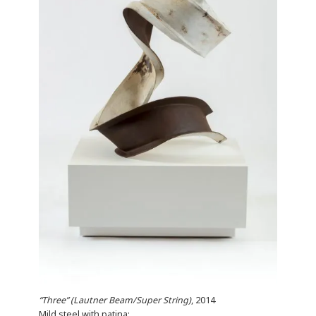
“Three” (Lautner Beam/Super String)
, 2014
Mild steel with patina;