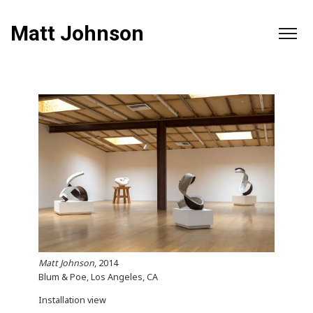
Matt Johnson
Matt Johnson
, 2014
Blum & Poe, Los Angeles, CA
Installation view