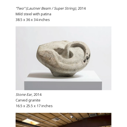
“Two” (Lautner Beam / Super String)
, 2014
Mild steel with patina
38.5 x 36 x 34 inches
Stone Ear
, 2014
Carved granite
16.5 x 25.5 x 17 inches