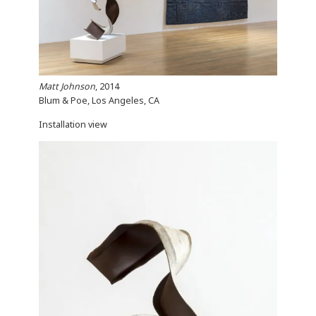
Matt Johnson
, 2014
Blum & Poe, Los Angeles, CA
Installation view