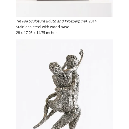
Tin Foil Sculpture (Pluto and Prosperpina)
, 2014
Stainless steel with wood base
28 x 17.25 x 14.75 inches