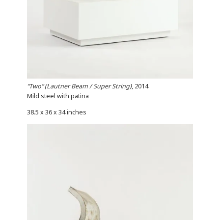
“Two” (Lautner Beam / Super String)
, 2014
Mild steel with patina
38.5 x 36 x 34 inches