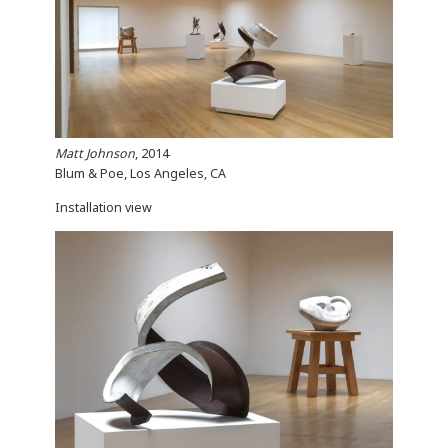
Matt Johnson
, 2014
Blum & Poe, Los Angeles, CA
Installation view