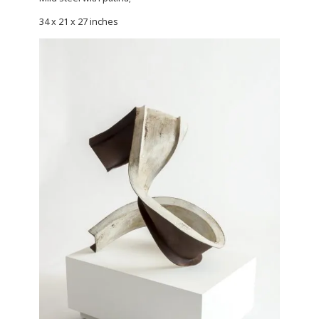
34 x 21 x 27 inches