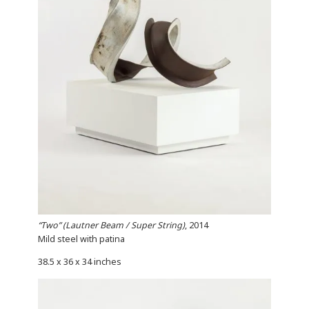
“Two” (Lautner Beam / Super String)
, 2014
Mild steel with patina
38.5 x 36 x 34 inches