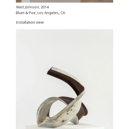
Matt Johnson
, 2014
Blum & Poe, Los Angeles, CA
Installation view