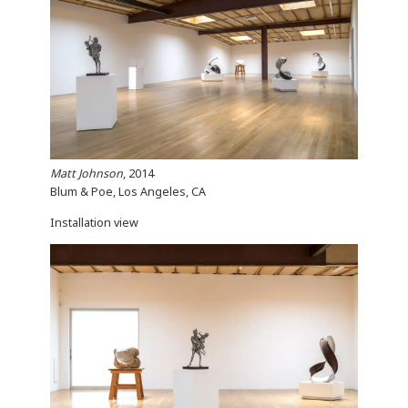
Matt Johnson
, 2014
Blum & Poe, Los Angeles, CA
Installation view