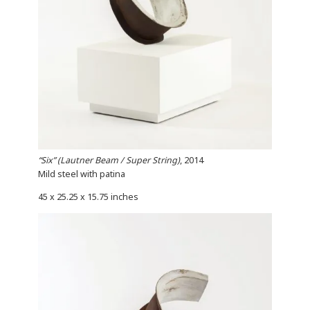
“Six” (Lautner Beam / Super String)
, 2014
Mild steel with patina
45 x 25.25 x 15.75 inches