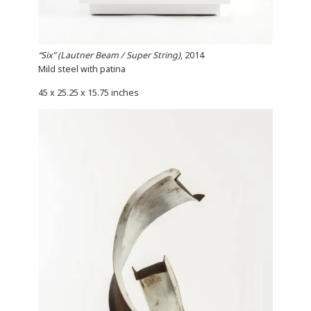
“Six” (Lautner Beam / Super String)
, 2014
Mild steel with patina
45 x 25.25 x 15.75 inches