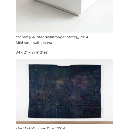
“Three” (Lautner Beam/Super String)
, 2014
Mild steel with patina
34 x 21 x 27 inches
Untitled (Cosmos Tarp)
, 2014