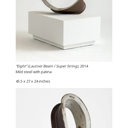
“Eight” (Lautner Beam / Super String)
, 2014
Mild steel with patina
45.5 x 27 x 24 inches