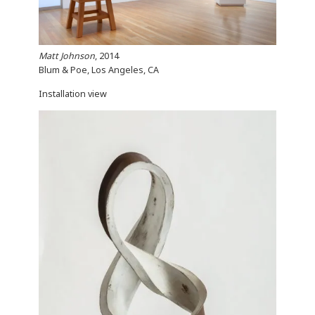
Matt Johnson
, 2014
Blum & Poe, Los Angeles, CA
Installation view