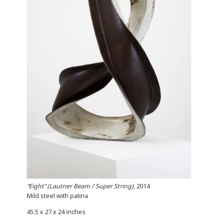
“Eight” (Lautner Beam / Super String)
, 2014
Mild steel with patina
45.5 x 27 x 24 inches