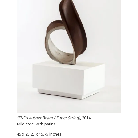
“Six” (Lautner Beam / Super String)
, 2014
Mild steel with patina
45 x 25.25 x 15.75 inches