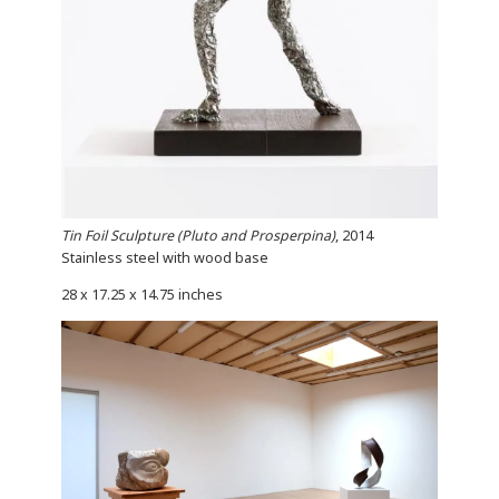
Tin Foil Sculpture (Pluto and Prosperpina)
, 2014
Stainless steel with wood base
28 x 17.25 x 14.75 inches