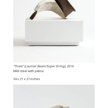
“Three” (Lautner Beam/Super String)
, 2014
Mild steel with patina
34 x 21 x 27 inches