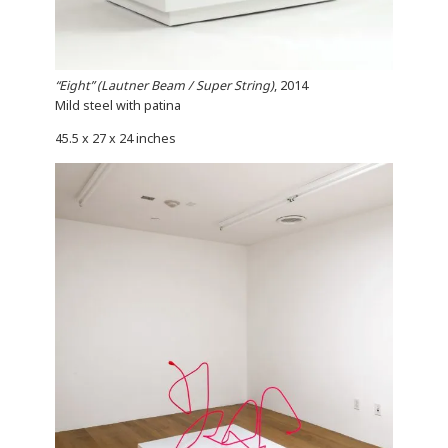
“Eight” (Lautner Beam / Super String)
, 2014
Mild steel with patina
45.5 x 27 x 24 inches