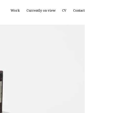
Work
Currently on view
CV
Contact