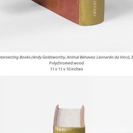
ntersecting Books (Andy Goldsworthy, Animal Behavior, Leonardo da Vinci)
, 
Polychromed wood
11 x 11 x 10 inches