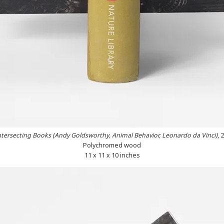
ntersecting Books (Andy Goldsworthy, Animal Behavior, Leonardo da Vinci)
, 
Polychromed wood
11 x 11 x 10 inches