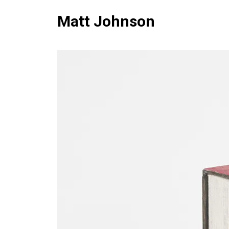
Matt Johnson