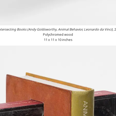
ntersecting Books (Andy Goldsworthy, Animal Behavior, Leonardo da Vinci)
, 
Polychromed wood
11 x 11 x 10 inches