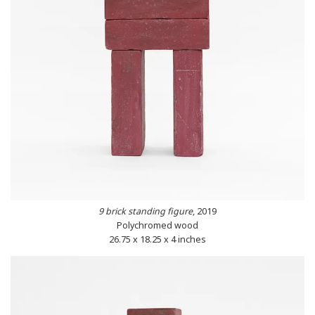
9 brick standing figure
, 2019
Polychromed wood
26.75 x 18.25 x 4 inches