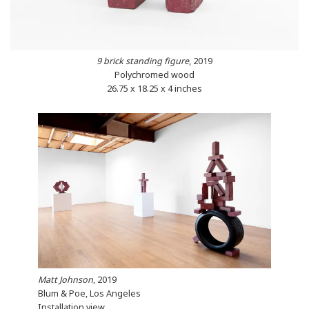
9 brick standing figure
, 2019
Polychromed wood
26.75 x 18.25 x 4 inches
Matt Johnson
, 2019
Blum & Poe, Los Angeles
Installation view