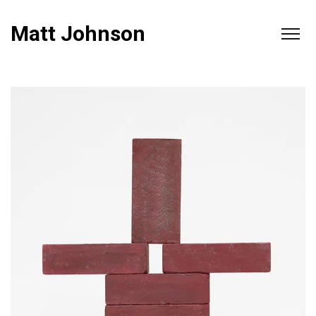
Matt Johnson