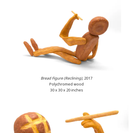
Bread Figure (Reclining)
, 2017
Polychromed wood
30 x 30 x 20 inches