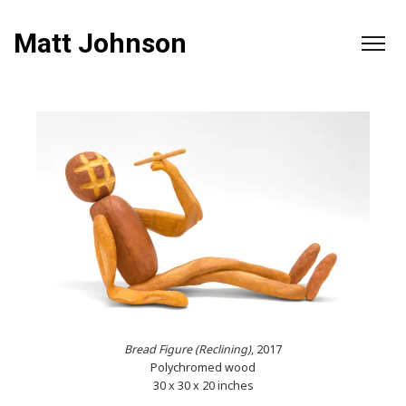
Matt Johnson
Bread Figure (Reclining)
, 2017
Polychromed wood
30 x 30 x 20 inches