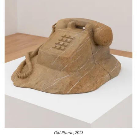
Old Phone
, 2023