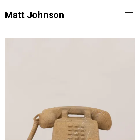
Matt Johnson