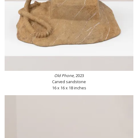
Old Phone
, 2023
Carved sandstone
16 x 16 x 18 inches