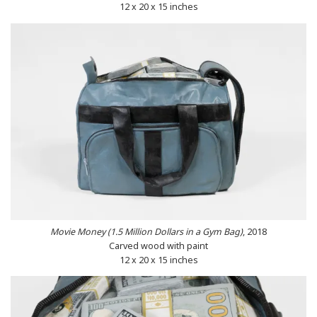
12 x 20 x 15 inches
Movie Money (1.5 Million Dollars in a Gym Bag)
, 2018
Carved wood with paint
12 x 20 x 15 inches