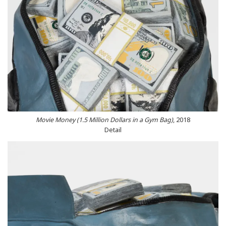
Movie Money (1.5 Million Dollars in a Gym Bag)
, 2018
Detail