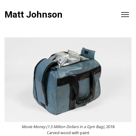
Matt Johnson
Movie Money (1.5 Million Dollars in a Gym Bag)
, 2018
Carved wood with paint