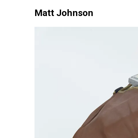
Matt Johnson