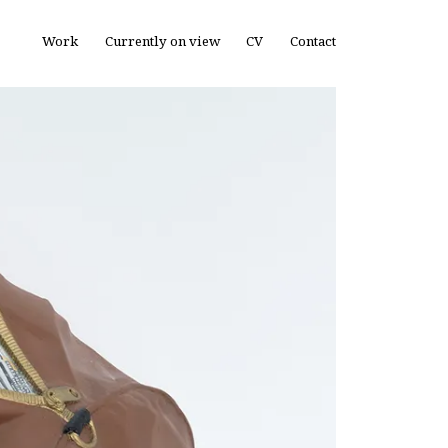
Work
Currently on view
CV
Contact