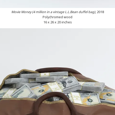
Movie Money (4 million in a vintage L.L.Bean duffel bag)
, 2018
Polychromed wood
16 x 26 x 20 inches