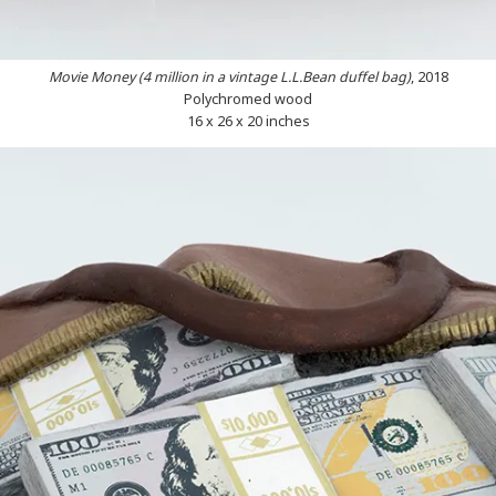
Movie Money (4 million in a vintage L.L.Bean duffel bag)
, 2018
Polychromed wood
16 x 26 x 20 inches