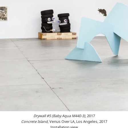
Drywall #5 (Baby Aqua M440-3
)
, 2017
Concrete Island
, Venus Over LA, Los Angeles, 2017
Installation view