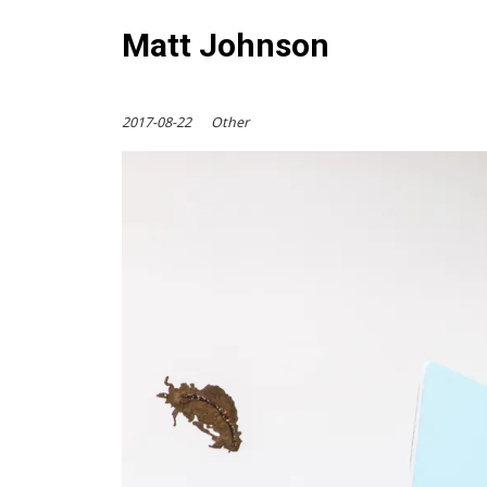
Matt Johnson
2017-08-22
Other