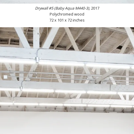
Drywall #5 (Baby Aqua M440-3)
, 2017
Polychromed wood
72 x 101 x 72 inches