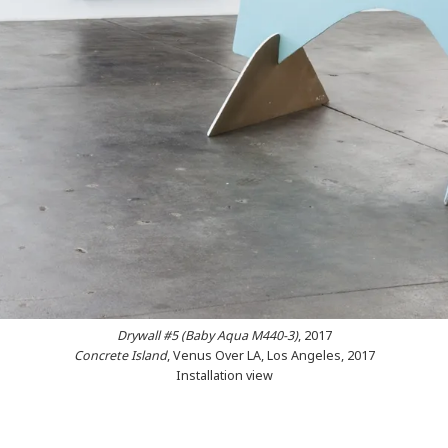
Drywall #5 (Baby Aqua M440-3
)
, 2017
Concrete Island
, Venus Over LA, Los Angeles, 2017
Installation view