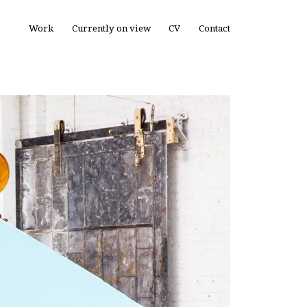
Work
Currently on view
CV
Contact