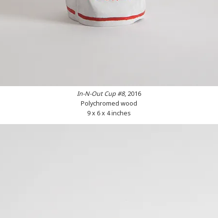
In-N-Out Cup #8
, 2016
Polychromed wood
9 x 6 x 4 inches