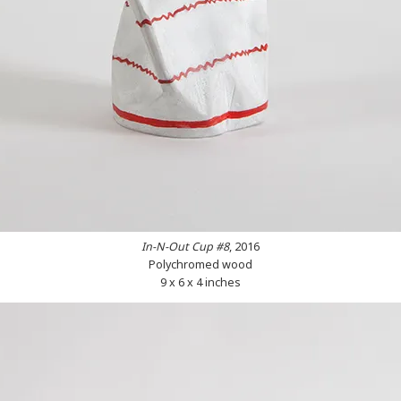
In-N-Out Cup #8
, 2016
Polychromed wood
9 x 6 x 4 inches