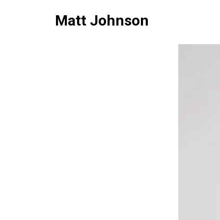
Matt Johnson