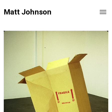
Matt Johnson