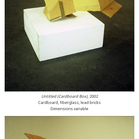
Untitled (Cardboard Box)
, 2002
Cardboard, fiberglass, lead bricks
Dimensions variable