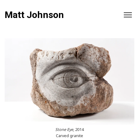
Matt Johnson
Stone Eye
, 2014
Carved granite