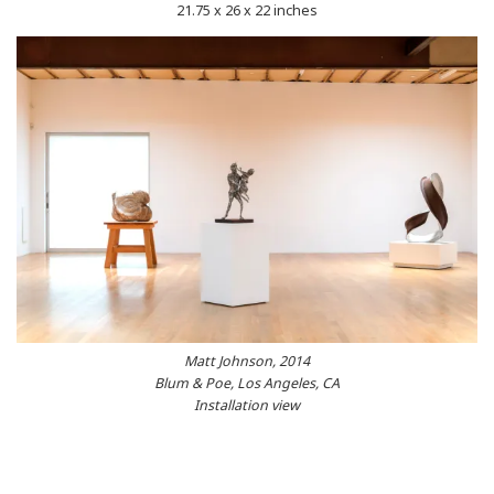
21.75 x 26 x 22 inches
Matt Johnson, 2014
Blum & Poe, Los Angeles, CA
Installation view