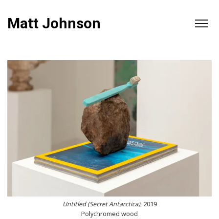
Matt Johnson
Untitled (Secret Antarctica)
, 2019
Polychromed wood