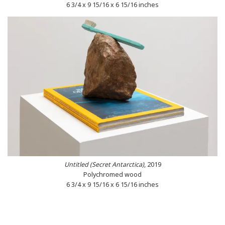
6 3/4 x 9 15/16 x 6 15/16 inches
Untitled (Secret Antarctica)
, 2019
Polychromed wood
6 3/4 x 9 15/16 x 6 15/16 inches