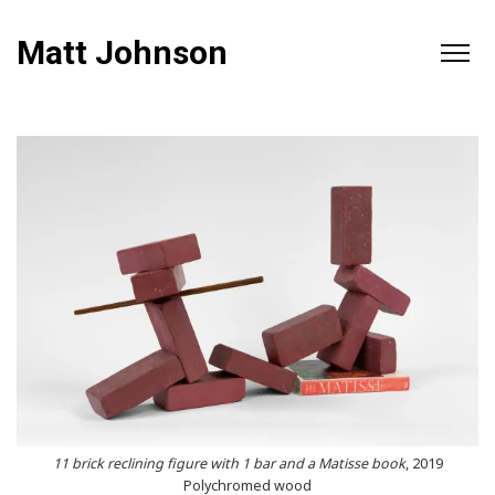
Matt Johnson
11 brick reclining figure with 1 bar and a Matisse book
, 2019
Polychromed wood