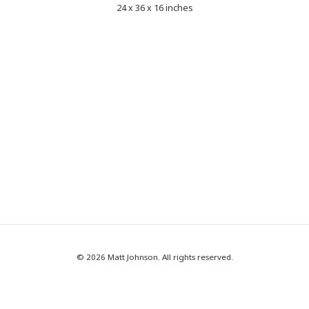
24 x 36 x 16 inches
© 2026 Matt Johnson. All rights reserved.