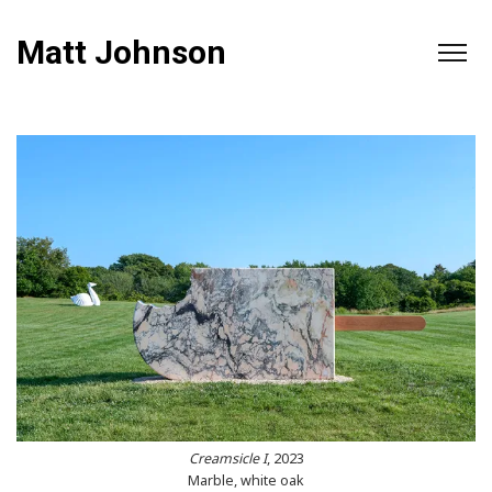
Matt Johnson
Creamsicle I
, 2023
Marble, white oak