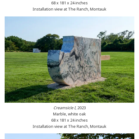
68 x 181 x 24 inches
Installation view at The Ranch, Montauk
Creamsicle I
, 2023
Marble, white oak
68 x 181 x 24 inches
Installation view at The Ranch, Montauk