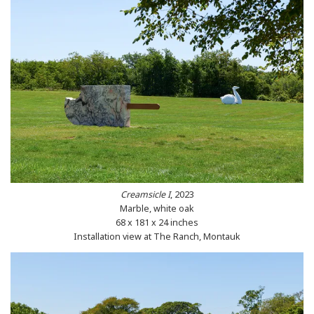
Creamsicle I
, 2023
Marble, white oak
68 x 181 x 24 inches
Installation view at The Ranch, Montauk