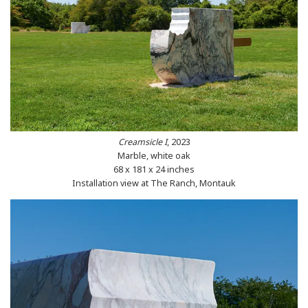
Creamsicle I
, 2023
Marble, white oak
68 x 181 x 24 inches
Installation view at The Ranch, Montauk