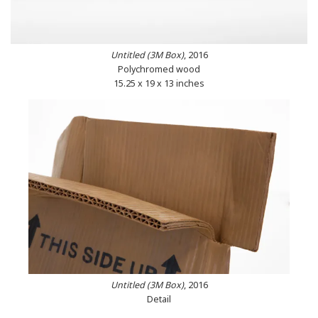
Untitled (3M Box)
, 2016
Polychromed wood
15.25 x 19 x 13 inches
Untitled (3M Box)
, 2016
Detail