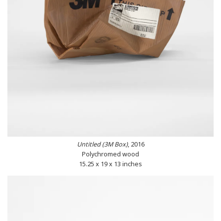
Untitled (3M Box)
, 2016
Polychromed wood
15.25 x 19 x 13 inches