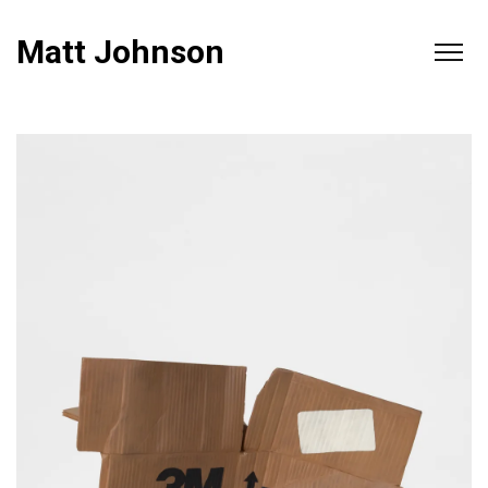
Matt Johnson