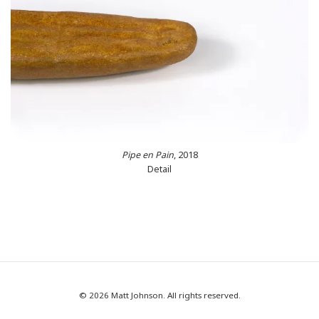
Pipe en Pain
, 2018
Detail
© 2026 Matt Johnson. All rights reserved.