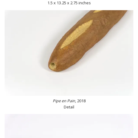
1.5 x 13.25 x 2.75 inches
Pipe en Pain
, 2018
Detail