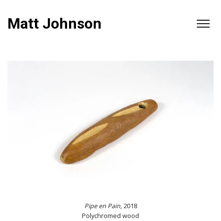
Matt Johnson
Pipe en Pain
, 2018
Polychromed wood