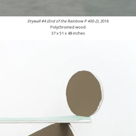
Drywall #4 (End of the Rainbow P 400-2)
, 2016
Polychromed wood
37 x 51 x 48 inches