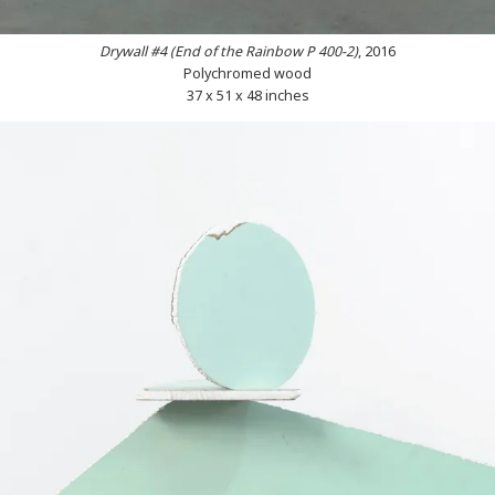
Drywall #4 (End of the Rainbow P 400-2)
, 2016
Polychromed wood
37 x 51 x 48 inches