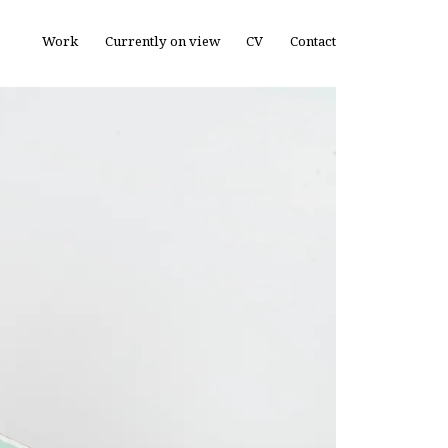
Work
Currently on view
CV
Contact