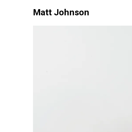
Matt Johnson