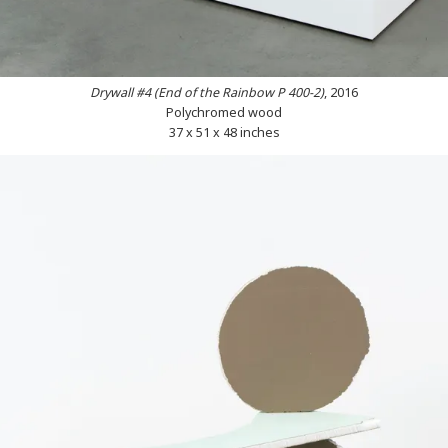
Drywall #4 (End of the Rainbow P 400-2)
, 2016
Polychromed wood
37 x 51 x 48 inches