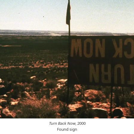
Turn Back Now
, 2000
Found sign