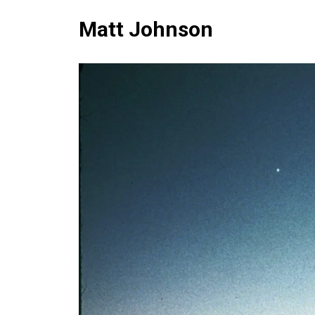
Matt Johnson