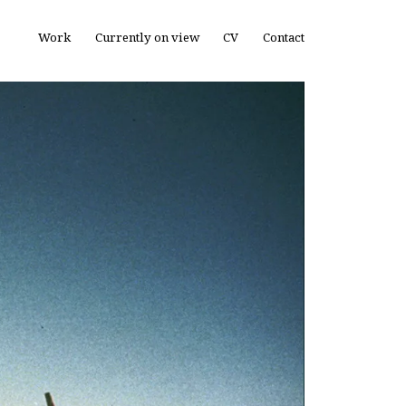
Work
Currently on view
CV
Contact