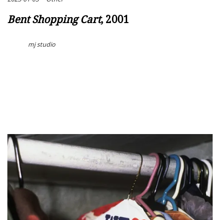
Bent Shopping Cart
, 2001
mj studio