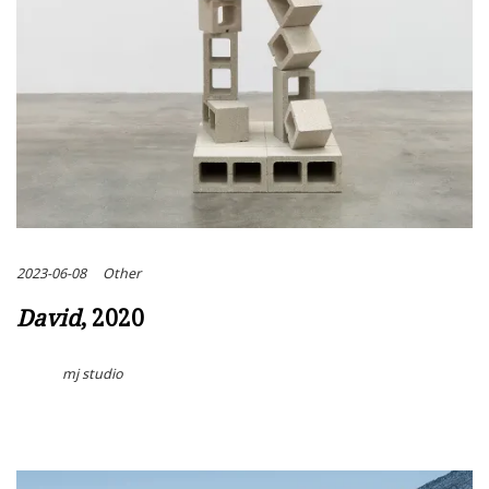
2023-06-08
Other
David
, 2020
mj studio