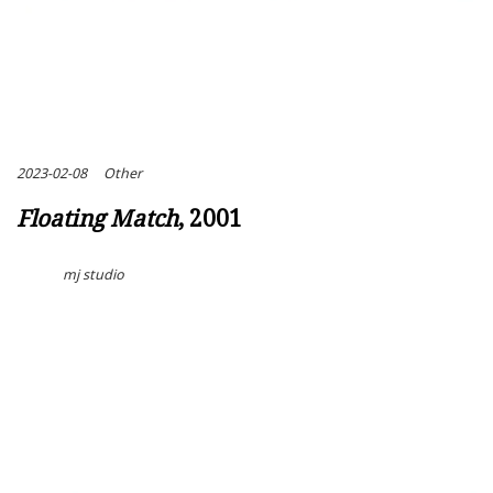
2023-02-08
Other
Floating Match
, 2001
mj studio