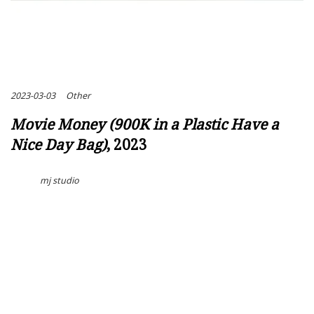
2023-03-03
Other
Movie Money (900K in a Plastic Have a
Nice Day Bag)
, 2023
mj studio