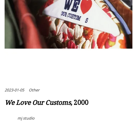
2023-01-05
Other
We Love Our Customs
, 2000
mj studio