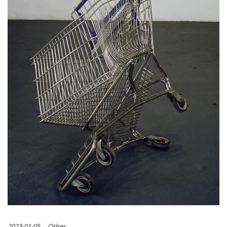
2023-01-05
Other