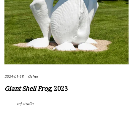
2024-01-18
Other
Giant Shell Frog
, 2023
mj studio