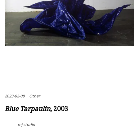
2023-02-08
Other
Blue Tarpaulin
, 2003
mj studio