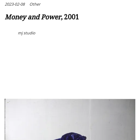
2023-02-08
Other
Money and Power
, 2001
mj studio