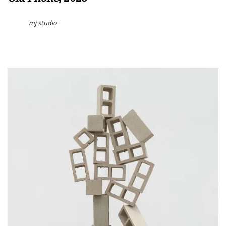
mj studio