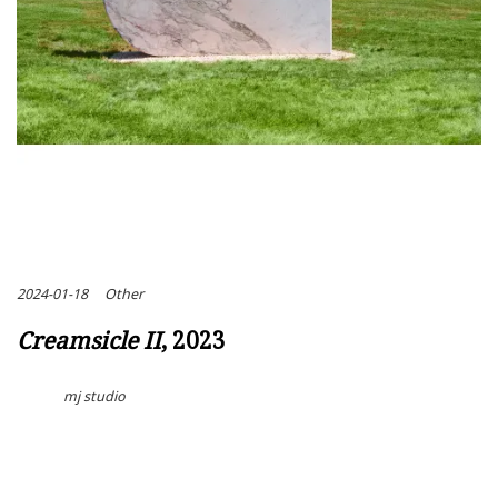
2024-01-18
Other
Creamsicle II
, 2023
mj studio