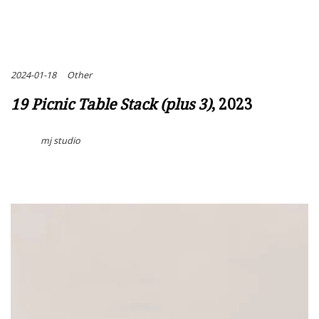
2024-01-18
Other
19 Picnic Table Stack (plus 3)
, 2023
mj studio