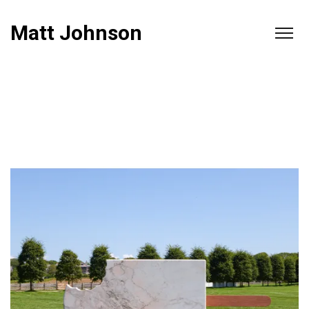
Matt Johnson