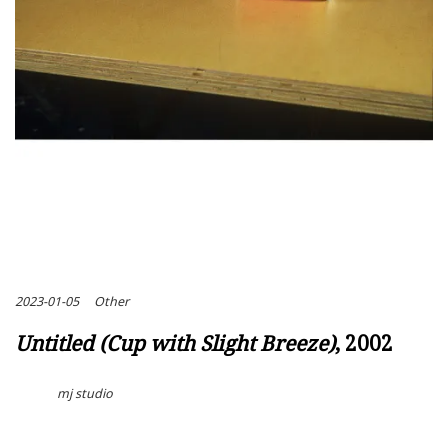
2023-01-05
Other
Untitled (Cup with Slight Breeze)
, 2002
mj studio