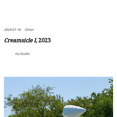
2024-01-18
Other
Creamsicle I
, 2023
mj studio