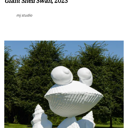
Giant Shell Swan
, 2023
mj studio