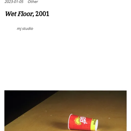
2023-01-05
Other
Wet Floor
, 2001
mj studio