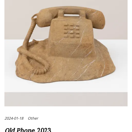
2024-01-18
Other
Old Phone
, 2023