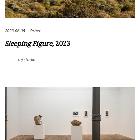
2023-06-08
Other
Sleeping Figure
, 2023
mj studio