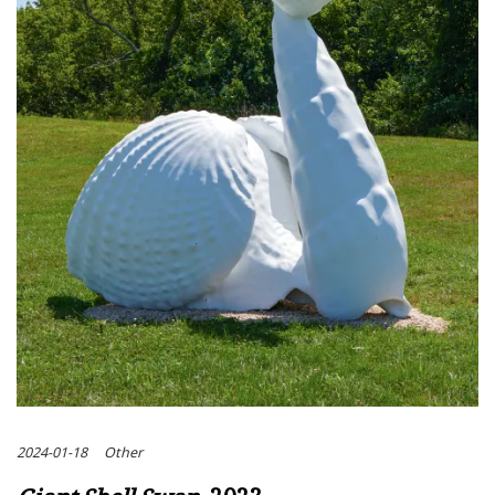
2024-01-18
Other