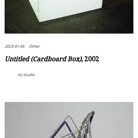
2023-01-05
Other
Untitled (Cardboard Box)
, 2002
mj studio