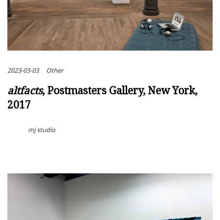
2023-03-03
Other
altfacts
, Postmasters Gallery, New York,
2017
mj studio