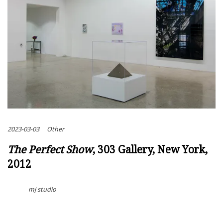
2023-03-03
Other
The Perfect Show
, 303 Gallery, New York,
2012
mj studio