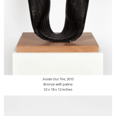
Inside Out Tire
, 2015
Bronze with patina
32 x 18 x 12 inches