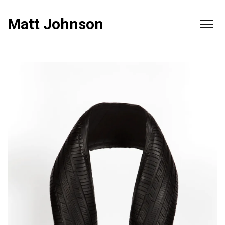
Matt Johnson