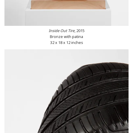
Inside Out Tire
, 2015
Bronze with patina
32 x 18 x 12 inches