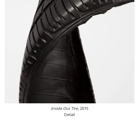
Inside Out Tire
, 2015
Detail