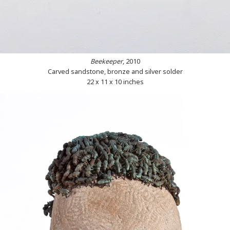
Beekeeper
, 2010
Carved sandstone, bronze and silver solder
22 x 11 x 10 inches