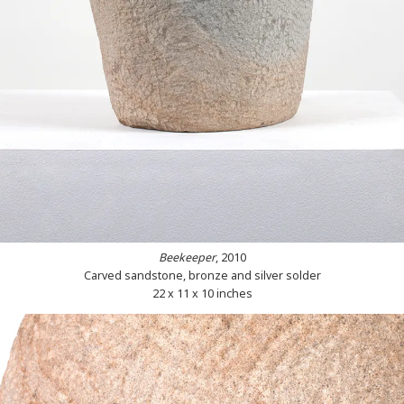
Beekeeper
, 2010
Carved sandstone, bronze and silver solder
22 x 11 x 10 inches