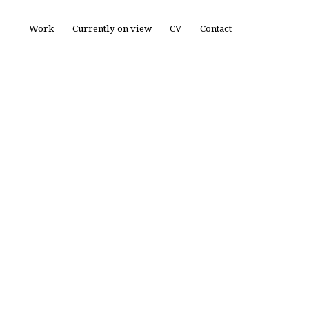
Work
Currently on view
CV
Contact