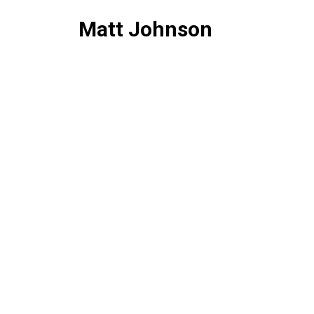
Matt Johnson