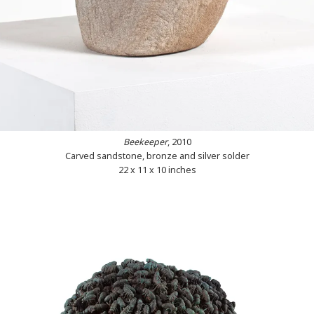
Beekeeper
, 2010
Carved sandstone, bronze and silver solder
22 x 11 x 10 inches