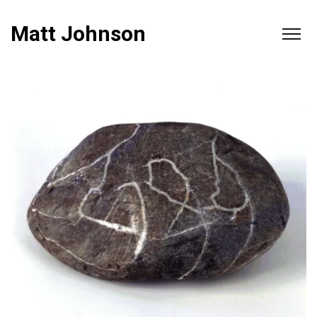
Matt Johnson