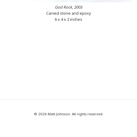
God Rock
, 2003
Carved stone and epoxy
6 x 4 x 2 inches
© 2026 Matt Johnson. All rights reserved.