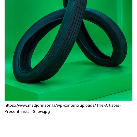
https://www.mattjohnson.la/wp-content/uploads/The-Artist-is-
Present-install-8-low.jpg