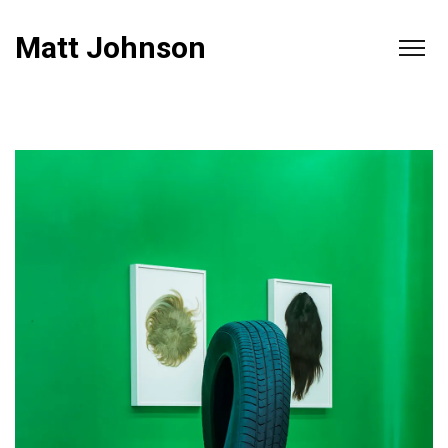
Matt Johnson