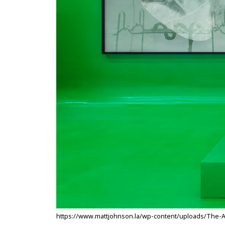
https://www.mattjohnson.la/wp-content/uploads/The-Arti