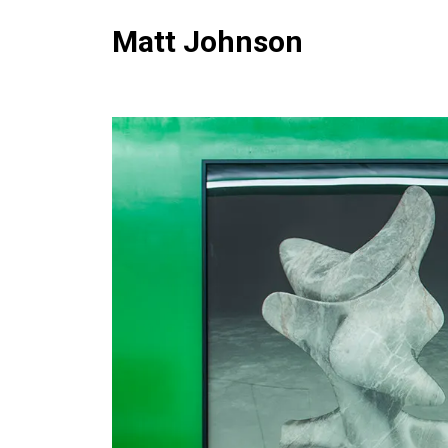
Matt Johnson