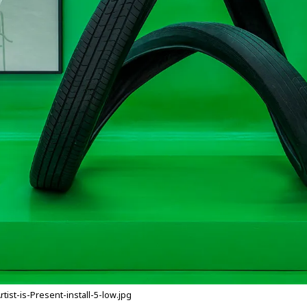
st-is-Present-install-5-low.jpg