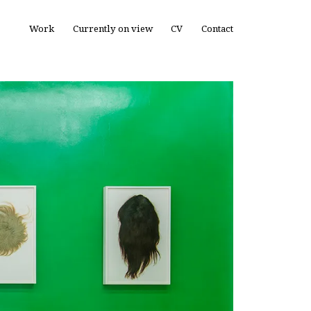
Work
Currently on view
CV
Contact