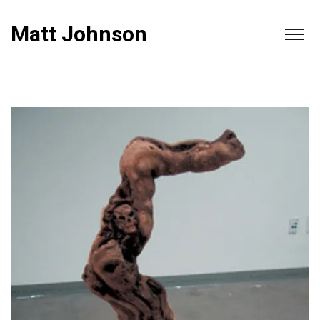
Matt Johnson