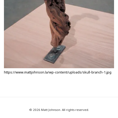
https://www.mattjohnson.la/wp-content/uploads/skull-branch-1.jpg
© 2026 Matt Johnson. All rights reserved.