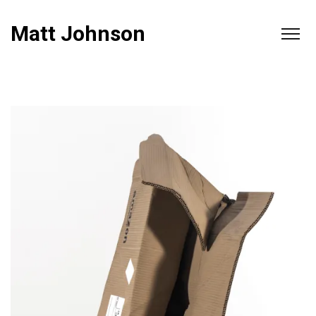
Matt Johnson