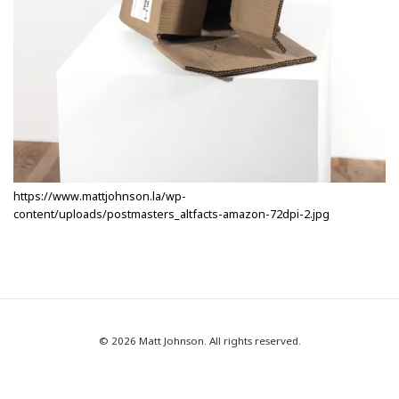
https://www.mattjohnson.la/wp-
content/uploads/postmasters_altfacts-amazon-72dpi-2.jpg
© 2026 Matt Johnson. All rights reserved.