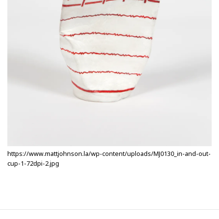
https://www.mattjohnson.la/wp-content/uploads/MJ0130_in-and-out-
cup-1-72dpi-2.jpg