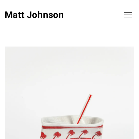
Matt Johnson