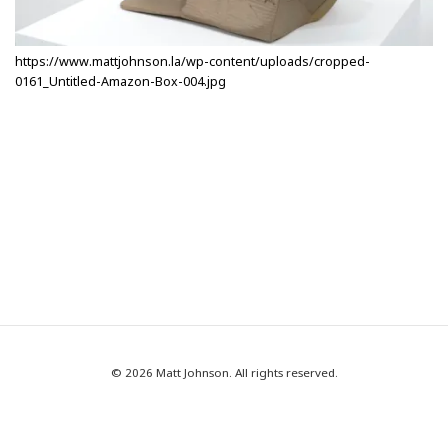
https://www.mattjohnson.la/wp-content/uploads/cropped-
0161_Untitled-Amazon-Box-004.jpg
© 2026 Matt Johnson. All rights reserved.