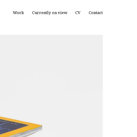
Work
Currently on view
CV
Contact