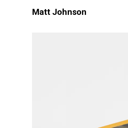
Matt Johnson