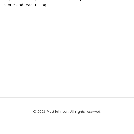
stone-and-lead-1-1.jpg
© 2026 Matt Johnson. All rights reserved.