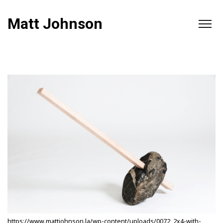
Matt Johnson
https://www.mattjohnson.la/wp-content/uploads/0072_2x4-with-